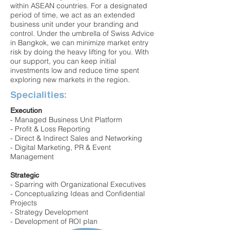
within ASEAN countries. For a designated
period of time, we act as an extended
business unit under your branding and
control. Under the umbrella of Swiss Advice
in Bangkok, we can minimize market entry
risk by doing the heavy lifting for you. With
our support, you can keep initial
investments low and reduce time spent
exploring new markets in the region.
Specialities:
Execution
- Managed Business Unit Platform
- Profit & Loss Reporting
- Direct & Indirect Sales and Networking
- Digital Marketing, PR & Event
Management
Strategic
- Sparring with Organizational Executives
- Conceptualizing Ideas and Confidential
Projects
- Strategy Development
- Development of ROI plan