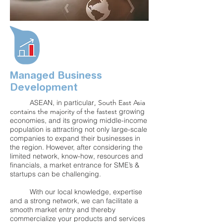
Managed Business
Development
ASEAN, in
particular
, South East Asia
contains the majority of the fastest
growing
economies, and its growing middle-income
population is attracting not only large-scale
companies to expand their businesses in
the region. However, after considering the
limited network, know-how, resources and
financials, a market entrance for SME’s &
startups can be challenging.
With our local knowledge, expertise
and a strong network, we can facilitate a
smooth market entry and thereby
commercialize your products and services