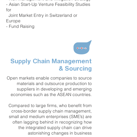
- Asian Start-Up Venture Feasibility Studies
for
Joint Market Entry in Switzerland or
Europe
- Fund Raising
Supply Chain Management
& Sourcing
Open markets enable companies to source
materials and outsource production to
suppliers in developing and emerging
economies such as the ASEAN countries.
Compared to large firms, who benefit from
cross-border supply chain management,
small and medium enterprises (SME’s) are
often lagging behind in recognizing how
the integrated supply chain can drive
astonishing changes in business