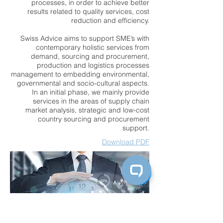
processes, in order to achieve better
results related to quality services, cost
reduction and efficiency.
Swiss Advice aims to support SME’s with
contemporary holistic services from
demand, sourcing and procurement,
production and logistics processes
management to embedding environmental,
governmental and socio-cultural aspects.
In an initial phase, we mainly provide
services in the areas of supply chain
market analysis, strategic and low-cost
country sourcing and procurement
support.
Download PDF