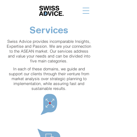
Services
Swiss Advice provides incomparable Insights,
Expertise and Passion. We are your connection
to the ASEAN market. Our services address
and value your needs and can be divided into
five main categories.
In each of these domains, we guide and
support our clients through their venture from
market analysis over strategic planning to
implementation, while assuring fast and
sustainable results.