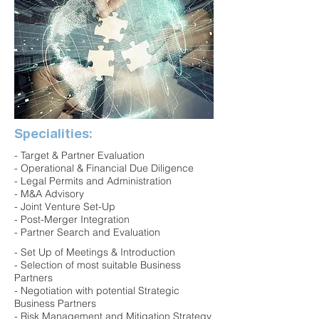
Specialities:
- Target & Partner Evaluation
- Operational & Financial Due Diligence
- Legal Permits and Administration
- M&A Advisory
- Joint Venture Set-Up
- Post-Merger Integration
- Partner Search and Evaluation
- Set Up of Meetings & Introduction
- Selection of most suitable Business
Partners
- Negotiation with potential Strategic
Business Partners
- Risk Management and Mitigation Strategy