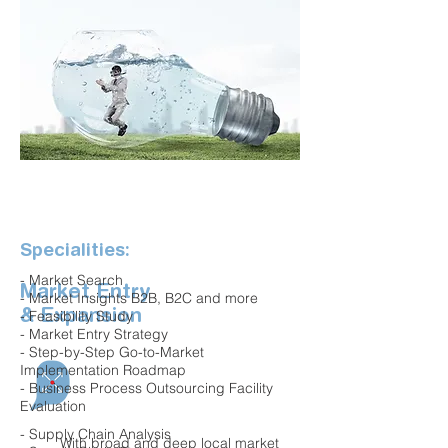
Specialities:
- Market Search
Market Entry
- Market Insights B2B, B2C and more
& Expansion
- Feasibility Study
- Market Entry Strategy
- Step-by-Step Go-to-Market
Implementation Roadmap
- Business Process Outsourcing Facility
Evaluation
- Supply Chain Analysis
With broad and deep local market