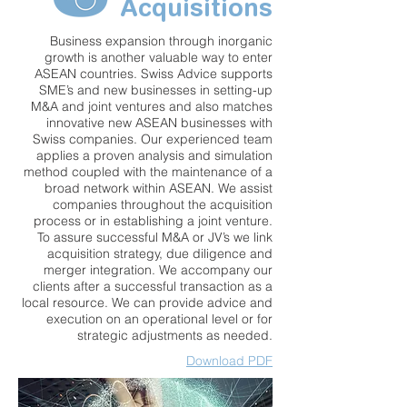
Acquisitions
Business expansion through inorganic
growth is another valuable way to enter
ASEAN countries. Swiss Advice supports
SME’s and new businesses in setting-up
M&A and joint ventures and also matches
innovative new ASEAN businesses with
Swiss companies. Our experienced team
applies a proven analysis and simulation
method coupled with the maintenance of a
broad network within ASEAN. We assist
companies throughout the acquisition
process or in establishing a joint venture.
To assure successful M&A or JV’s we link
acquisition strategy, due diligence and
merger integration. We accompany our
clients after a successful transaction as a
local resource. We can provide advice and
execution on an operational level or for
strategic adjustments as needed.
Download PDF