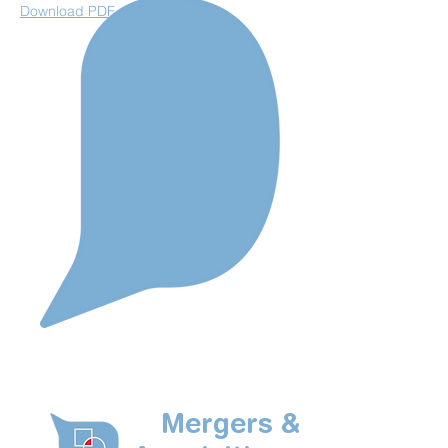
Download PDF
Mergers &