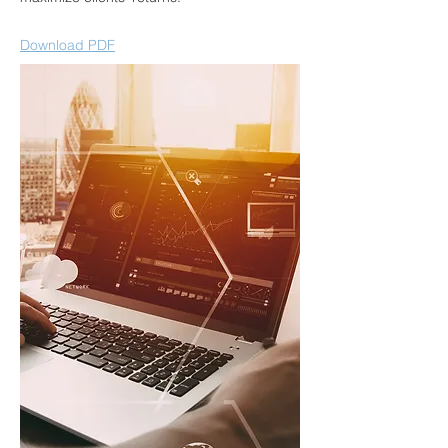
Download PDF