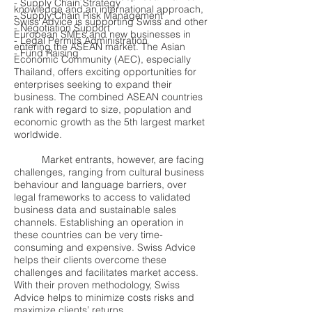
- Supply Chain Strategy
knowledge and an international approach,
- Supply Chain Risk Management
Swiss Advice is supporting Swiss and other
- Negotiation Support
European SMEs and new businesses in
- Legal Permits Administration
entering the ASEAN market. The Asian
- Fund Raising
Economic Community (AEC), especially
Thailand, offers exciting opportunities for
enterprises seeking to expand their
business. The combined ASEAN countries
rank with regard to size, population and
economic growth as the 5th largest market
worldwide.
Market entrants, however, are facing
challenges, ranging from cultural business
behaviour and language barriers, over
legal frameworks to access to validated
business data and sustainable sales
channels. Establishing an operation in
these countries can be very time-
consuming and expensive. Swiss Advice
helps their clients overcome these
challenges and facilitates market access.
With their proven methodology, Swiss
Advice helps to minimize costs risks and
maximize clients’ returns.